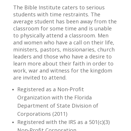
The Bible Institute caters to serious
students with time restraints. The
average student has been away from the
classroom for some time and is unable
to physically attend a classroom. Men
and women who have a call on their life,
ministers, pastors, missionaries, church
leaders and those who have a desire to
learn more about their faith in order to
work, war and witness for the kingdom
are invited to attend.
Registered as a Non-Profit
Organization with the Florida
Department of State Division of
Corporations (2011)
Registered with the IRS as a 501(c)(3)
Non-Profit Corporation