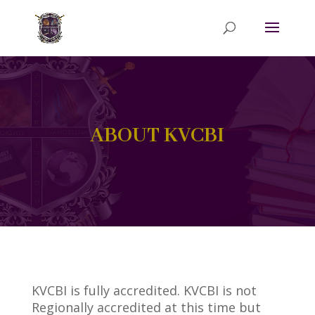
ABOUT KVCBI
KVCBI is fully accredited. KVCBI is not
Regionally accredited at this time but