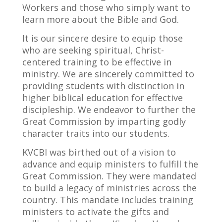
Workers and those who simply want to
learn more about the Bible and God.
It is our sincere desire to equip those
who are seeking spiritual, Christ-
centered training to be effective in
ministry. We are sincerely committed to
providing students with distinction in
higher biblical education for effective
discipleship. We endeavor to further the
Great Commission by imparting godly
character traits
into
our students.
KVCBI was birthed out of a vision to
advance and equip ministers to fulfill the
Great Commission. They were mandated
to build a legacy of ministries across the
country. This mandate includes training
ministers to activate the gifts and