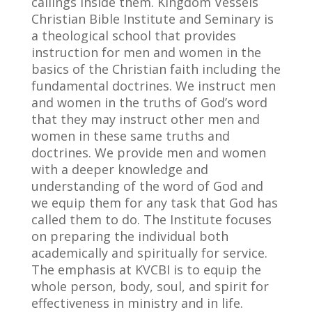
callings inside them. Kingdom Vessels
Christian Bible Institute and Seminary is
a theological school that provides
instruction for men and women in the
basics of the Christian faith including the
fundamental doctrines. We instruct men
and women in the truths of God’s word
that they may instruct other men and
women in these same truths and
doctrines. We provide men and women
with a deeper knowledge and
understanding of the word of God and
we equip them for any task that God has
called them to do. The Institute focuses
on preparing the individual both
academically and spiritually for service.
The emphasis at KVCBI is to equip the
whole person, body, soul, and spirit for
effectiveness in ministry and in life.