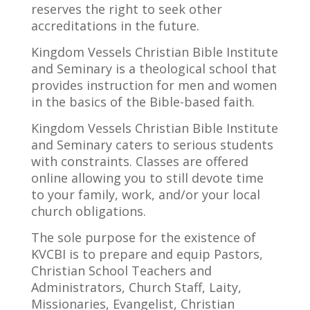
reserves the right to seek other
accreditations in the future.
Kingdom Vessels Christian Bible Institute
and Seminary is a theological school that
provides instruction for men and women
in the basics of the Bible-based faith.
Kingdom Vessels Christian Bible Institute
and Seminary
caters
to serious students
with constraints. Classes are offered
online allowing you to still devote time
to your family, work, and/or your local
church obligations.
The sole purpose for the existence of
KVCBI is to prepare and equip Pastors,
Christian School Teachers and
Administrators, Church Staff, Laity,
Missionaries, Evangelist, Christian