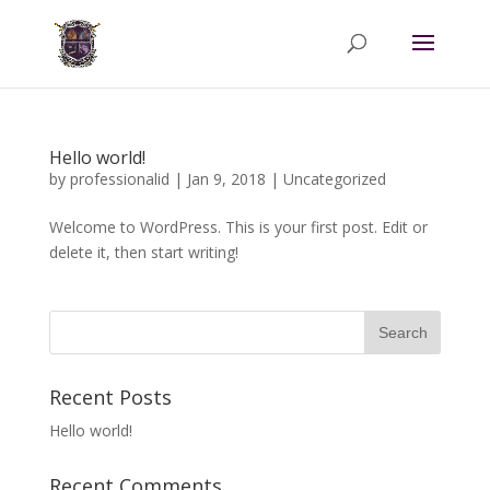
Hello world!
by
professionalid
|
Jan 9, 2018
|
Uncategorized
Welcome to WordPress. This is your first post. Edit or
delete it, then start writing!
Recent Posts
Hello world!
Recent Comments