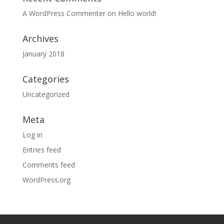
A WordPress Commenter
on
Hello world!
Archives
January 2018
Categories
Uncategorized
Meta
Log in
Entries feed
Comments feed
WordPress.org